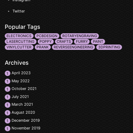
Twitter
Popular Tags
ELECTRONICS
PCBDESIGN
ROTARYENGRAVING
LASERCUTTING
POPPY
CRAFTS
FURRY
PAINT
VINYLCUTTER
PRANK
REVERSEENGINEERING
3DPRINTING
Archives
April 2023
1
May 2022
1
October 2021
1
July 2021
1
March 2021
1
August 2020
1
December 2019
1
November 2019
1