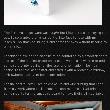
The Eleksmaker software was
alright
but I found it a bit annoying to
use. I also wanted a physical control interface for use with my
laser/mill so that I could jog it and home the axes without needing to
use the PC.
I decided to switch the machine to be controlled by a smoothieboard
instead of the arduino based one it came with. I also wanted to add
some safety interlocking for the laser and ventilation. I built an
enclosure for the laser cutter and fitted it with a protective window,
limit switches, and vent hose connections.
For the control box I used an enclosure and wire ducting that I got
from my work where I build industrial control panels. I 3d printed
some mounts for the smoothie board to make it din rail mountable.