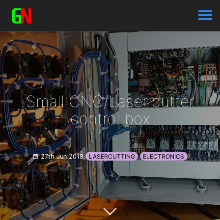
Small CNC/Laser cutter
control box
27th Jun 2018
LASERCUTTING
ELECTRONICS