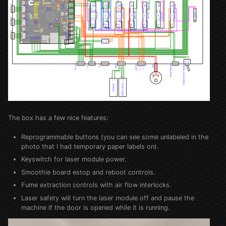
The box has a few nice features:
Reprogrammable buttons (you can see some unlabeled in the
photo that I had temporary paper labels on).
Keyswitch for laser module power.
Smoothie board estop and reboot controls.
Fume extraction controls with air flow interlocks.
Laser safety will turn the laser module off and pause the
machine if the door is opened while it is running.