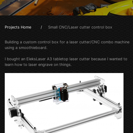
Projects Home
Small CNC/Laser cutter control box
Building a custom control box for a laser cutter/CNC combo machine
using a smoothieboard.
I bought an EleksLaser A3 tabletop laser cutter because I wanted to
learn how to laser engrave on things.