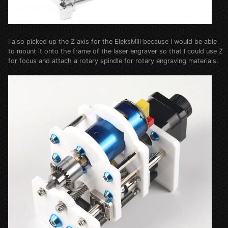
I also picked up the Z axis for the EleksMill because I would be able
to mount it onto the frame of the laser engraver so that I could use Z
for focus and attach a rotary spindle for rotary engraving materials.