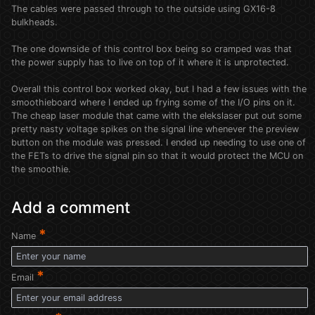
The cables were passed through to the outside using GX16-8
bulkheads.
The one downside of this control box being so cramped was that
the power supply has to live on top of it where it is unprotected.
Overall this control box worked okay, but I had a few issues with the
smoothieboard where I ended up frying some of the I/O pins on it.
The cheap laser module that came with the elekslaser put out some
pretty nasty voltage spikes on the signal line whenever the preview
button on the module was pressed. I ended up needing to use one of
the FETs to drive the signal pin so that it would protect the MCU on
the smoothie.
Add a comment
*
Name
*
Email