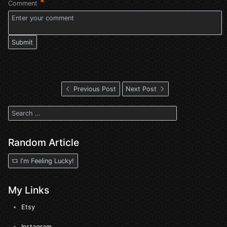
*
Comment
Submit
Previous Post
Next Post
Random Article
I'm Feeling Lucky!
My Links
Etsy
Instagram